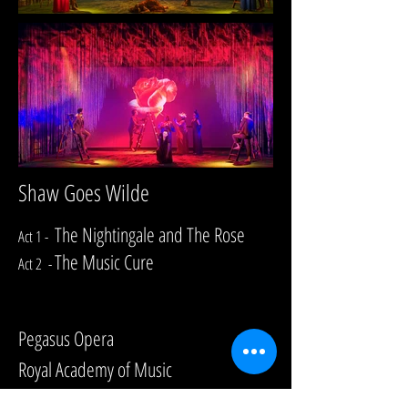
Shaw Goes Wilde
The Nightingale and The Rose
Act 1 -
The Music Cure
Act 2 -
Composed by Philip Hagemann
Pegasus Opera
Royal Academy of Music