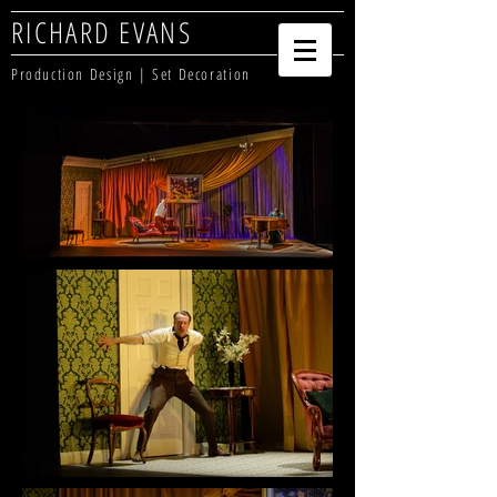
RICHARD EVANS
Production Design | Set Decoration