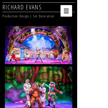
RICHARD EVANS
Production Design | Set Decoration