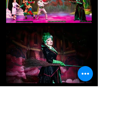
The Wizard Of Oz
Prime Pantomimes
Set and Costume Designer
Directed by James Tobias